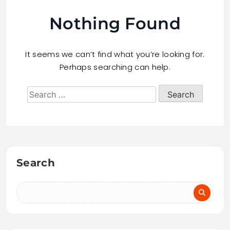
Nothing Found
It seems we can’t find what you’re looking for.
Perhaps searching can help.
Search