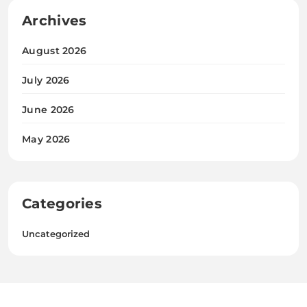
Archives
August 2026
July 2026
June 2026
May 2026
Categories
Uncategorized