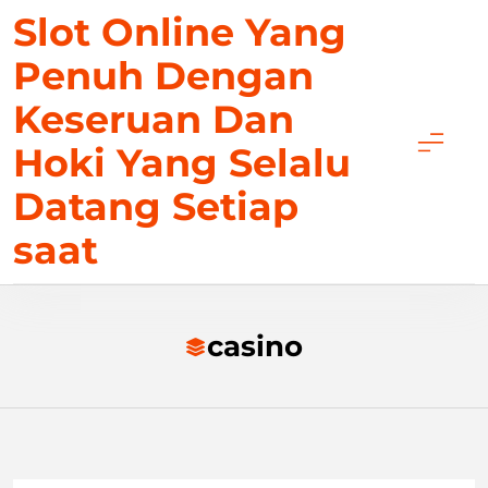
Skip
Slot Online Yang
to
Penuh Dengan
content
Keseruan Dan
Hoki Yang Selalu
Datang Setiap
saat
casino