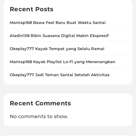
Recent Posts
Mantap168 Bawa Feel Baru Buat Waktu Santai
Aladin138 Bikin Suasana Digital Makin Ekspresif
Okeplay777 Kayak Tempat yang Selalu Ramai
Mantap168 Kayak Playlist Lo-Fi yang Menenangkan
Okeplay777 Jadi Teman Santai Setelah Aktivitas
Recent Comments
No comments to show.